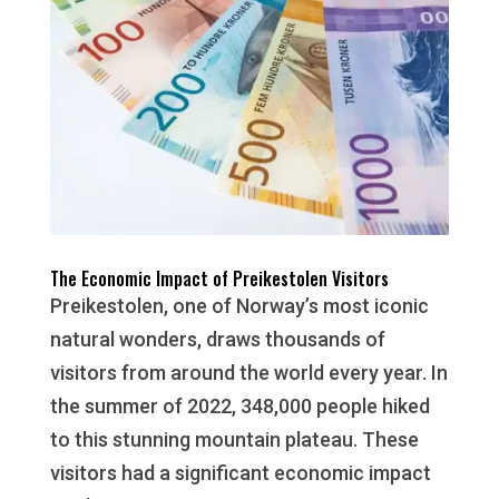
The Economic Impact of Preikestolen Visitors
Preikestolen, one of Norway’s most iconic
natural wonders, draws thousands of
visitors from around the world every year. In
the summer of 2022, 348,000 people hiked
to this stunning mountain plateau. These
visitors had a significant economic impact