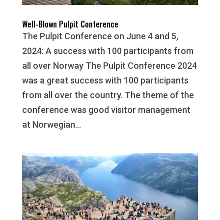
Well-Blown Pulpit Conference
The Pulpit Conference on June 4 and 5,
2024: A success with 100 participants from
all over Norway The Pulpit Conference 2024
was a great success with 100 participants
from all over the country. The theme of the
conference was good visitor management
at Norwegian...