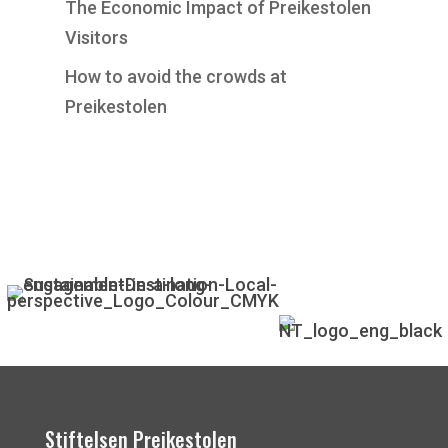
The Economic Impact of Preikestolen
Visitors
How to avoid the crowds at
Preikestolen
Stiftelsen Preikestolen