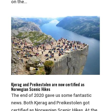
on the...
Kjerag and Preikestolen are now certified as
Norwegian Scenic Hikes
The end of 2020 gave us some fantastic
news. Both Kjerag and Preikestolen got
certified as Norwegian Scenic Hikes. At the