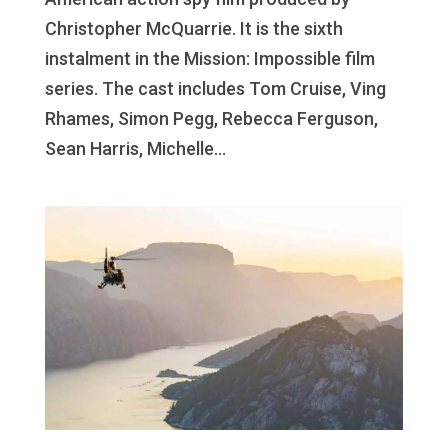
Christopher McQuarrie. It is the sixth
instalment in the Mission: Impossible film
series. The cast includes Tom Cruise, Ving
Rhames, Simon Pegg, Rebecca Ferguson,
Sean Harris, Michelle...