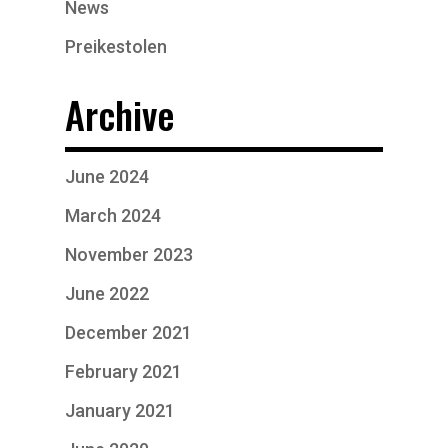
News
Preikestolen
Archive
June 2024
March 2024
November 2023
June 2022
December 2021
February 2021
January 2021