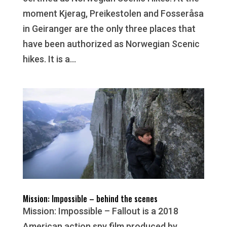
moment Kjerag, Preikestolen and Fosseråsa
in Geiranger are the only three places that
have been authorized as Norwegian Scenic
hikes. It is a...
Mission: Impossible – behind the scenes
Mission: Impossible – Fallout is a 2018
American action spy film produced by