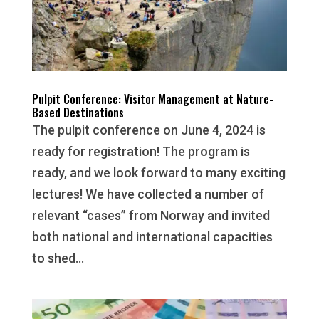
Pulpit Conference: Visitor Management at Nature-
Based Destinations
The pulpit conference on June 4, 2024 is
ready for registration! The program is
ready, and we look forward to many exciting
lectures! We have collected a number of
relevant “cases” from Norway and invited
both national and international capacities
to shed...