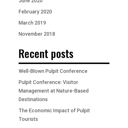
June 2020
February 2020
March 2019
November 2018
Recent posts
Well-Blown Pulpit Conference
Pulpit Conference: Visitor
Management at Nature-Based
Destinations
The Economic Impact of Pulpit
Tourists