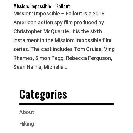
Mission: Impossible – Fallout
Mission: Impossible – Fallout is a 2018
American action spy film produced by
Christopher McQuarrie. It is the sixth
instalment in the Mission: Impossible film
series. The cast includes Tom Cruise, Ving
Rhames, Simon Pegg, Rebecca Ferguson,
Sean Harris, Michelle...
Categories
About
Hiking