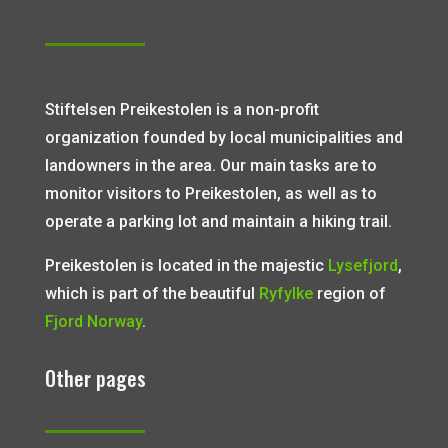
Stiftelsen Preikestolen is a non-profit
organization founded by local municipalities and
landowners in the area. Our main tasks are to
monitor visitors to Preikestolen, as well as to
operate a parking lot and maintain a hiking trail.
Preikestolen is located in the majestic
Lysefjord
,
which is part of the beautiful
Ryfylke
region of
Fjord Norway
.
Other pages