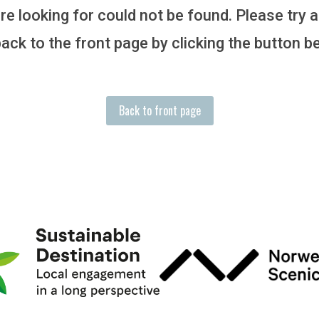
e looking for could not be found. Please try 
ack to the front page by clicking the button b
Back to front page