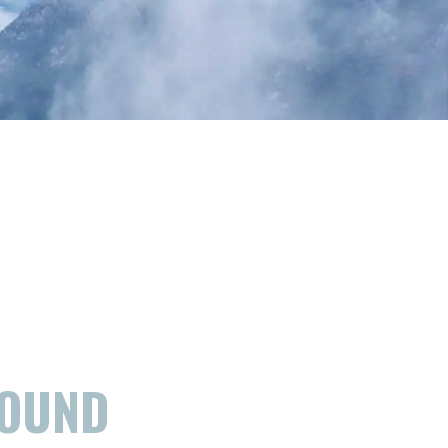
FOUND