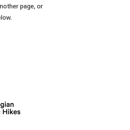
another page, or
elow.