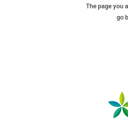
The page you ar
go b