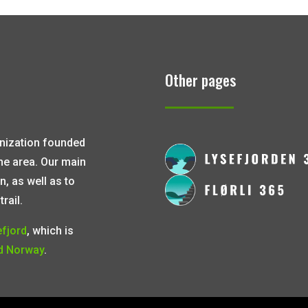
Other pages
ganization founded
the area. Our main
n, as well as to
rail.
efjord
, which is
d Norway
.