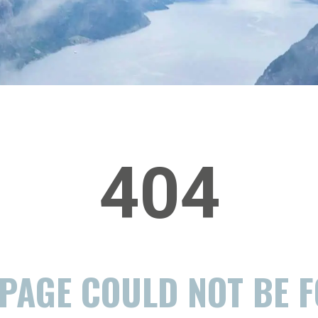
404
 PAGE COULD NOT BE 