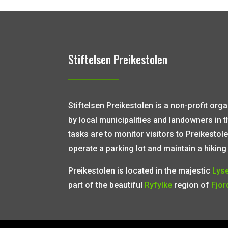
Stiftelsen Preikestolen
Stiftelsen Preikestolen is a non-profit or
by local municipalities and landowners in 
tasks are to monitor visitors to Preikestole
operate a parking lot and maintain a hiking t
Preikestolen is located in the majestic
Lys
part of the beautiful
Ryfylke
region of
Fjor