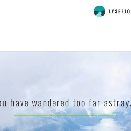
ou have wandered too far astray.